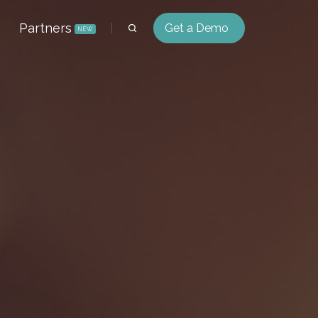
Partners
Get a Demo
NEW