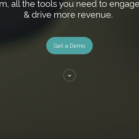
m, all the tools you need to enga
& drive more revenue.
Get a Demo
Scroll