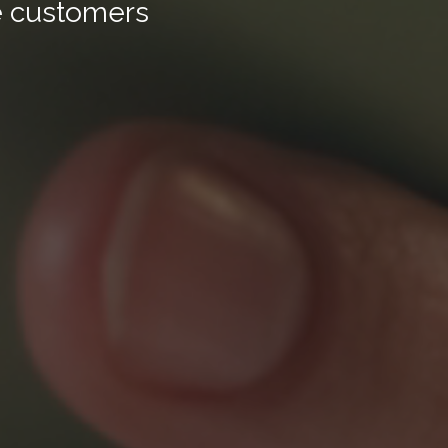
ge customers