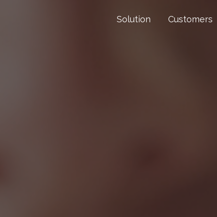
Solution
Customers