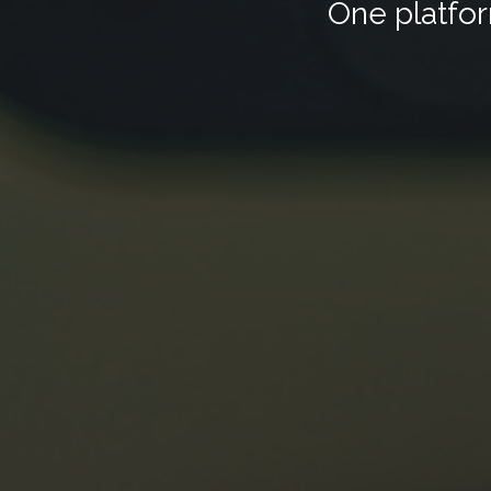
One platfor